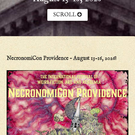
SCROLL
NecronomiCon Providence – August 13-16, 2026!