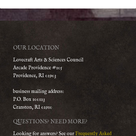
OUR LOCATION
Lovecraft Arts & Sciences Council
Arcade Providence #105
Providence, RI 02903
business mailing address:
P.O. Box 100123
Cranston, RI 02910
QUESTIONS? NEED MORE?
Looking for answers? See our
Frequently Asked