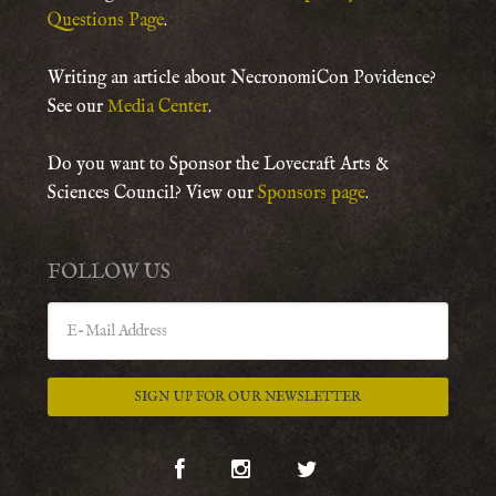
Questions Page
.
Writing an article about NecronomiCon Povidence?
See our
Media Center
.
Do you want to Sponsor the Lovecraft Arts &
Sciences Council? View our
Sponsors page
.
FOLLOW US