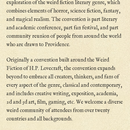
exploration of the weird fiction literary genre, which
combines elements of horror, science fiction, fantasy,
and magical realism. The convention is part literary
and academic conference, part fan festival, and part
community reunion of people from around the world
who are drawn to Providence.
Originally a convention built around the Weird
Fiction of H.P. Lovecraft, the convention expands
beyond to embrace all creators, thinkers, and fans of
every aspect of the genre, classical and contemporary,
and includes creative writing, exposition, academia,
2d and 3d art, film, gaming, etc. We welcome a diverse
weird community of attendees from over twenty
countries and all backgrounds.