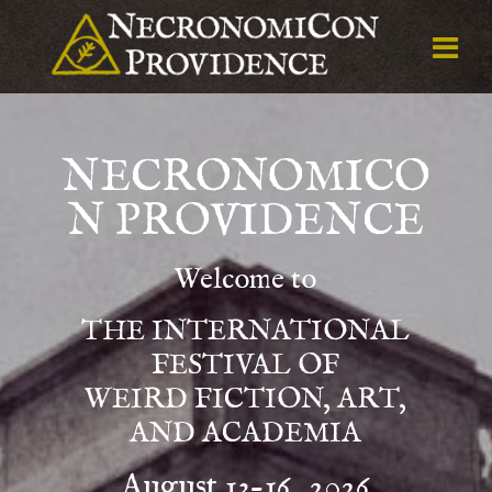
NECRONOMICO
N PROVIDENCE
Welcome to
THE INTERNATIONAL
FESTIVAL OF
WEIRD FICTION, ART,
AND ACADEMIA
August 13-16, 2026