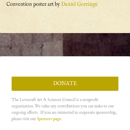
Convention poster art by
Daniel Gorringe
DONATE
The Lovecraft Art & Sciences Council is a nonprofit
organization. We value any contributions you can make to our
ongoing efforts. If you are interested in corporate sponsorship,
please visit our
Sponsors page
.