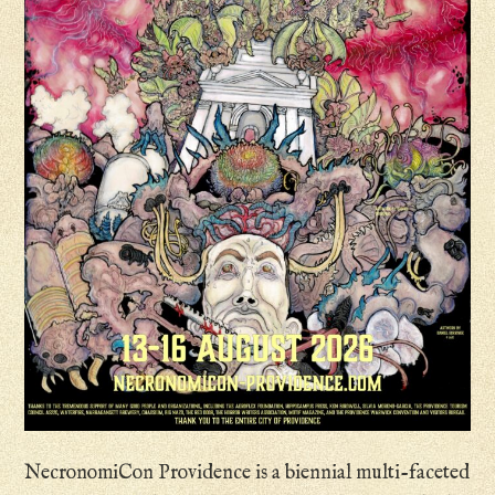
NecronomiCon Providence is a biennial multi-faceted