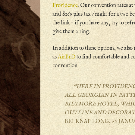
Providence
. Our convention rates at 
and $169 plus tax / night for a two b
the link – if you have any, try to refr
give them a ring.
In addition to these options, we als
as
AirBnB
to find comfortable and c
convention.
“HERE IN PROVIDEN
ALL GEORGIAN IN PATT
BILTMORE HOTEL, WHICH
OUTLINE AND DECORAT
BELKNAP LONG, 26 JANUA