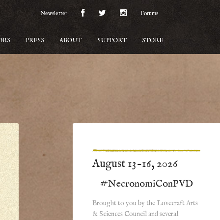
Newsletter
Forums
ORS
PRESS
ABOUT
SUPPORT
STORE
August 13-16, 2026
#NecronomiConPVD
Brought to you by the Lovecraft Arts
& Sciences Council and several