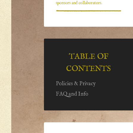
sponsors and collaborators
.
TABLE OF
CONTENTS
Policies & Privacy
FAQ and Info