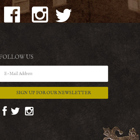
FOLLOW US