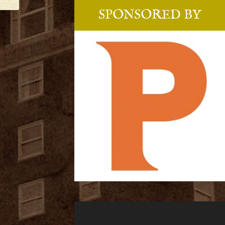
SPONSORED BY