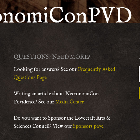
onomiConPVD
QUESTIONS? NEED MORE?
Looking for answers? See our
Frequently Asked
Questions Page
.
Writing an article about NecronomiCon
Povidence? See our
Media Center
.
Do you want to Sponsor the Lovecraft Arts &
Sciences Council? View our
Sponsors page
.