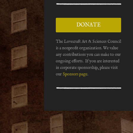
DONATE
The Lovecraft Art & Sciences Council
is a nonprofit organization. We value
any contributions you can make to our
ongoing efforts. If you are interested
in corporate sponsorship, please visit
our
Sponsors page
.