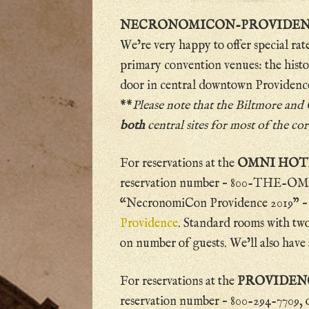
NECRONOMICON-PROVIDENCE 
We’re very happy to offer special rat
primary convention venues: the hist
door in central downtown Providenc
**
Please note that the Biltmore and
both
central sites for most of the c
For reservations at the
OMNI HO
reservation number – 800-THE-OMNI
“NecronomiCon Providence 2019” – or
Providence
. Standard rooms with two
on number of guests. We’ll also have 
For reservations at the
PROVIDEN
reservation number – 800-294-7709, or