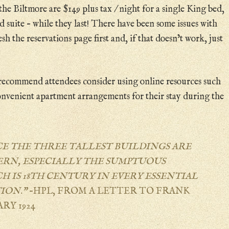
the Biltmore are $149 plus tax / night for a single King bed,
ed suite – while they last! There have been some issues with
esh the reservations page first and, if that doesn’t work, just
o recommend attendees consider using online resources such
onvenient apartment arrangements for their stay during the
CE THE THREE TALLEST BUILDINGS ARE
ERN, ESPECIALLY THE SUMPTUOUS
 IS 18TH CENTURY IN EVERY ESSENTIAL
ION.”
–HPL, FROM A LETTER TO FRANK
RY 1924