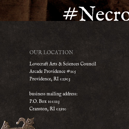
#Necr
OUR LOCATION
Lovecraft Arts & Sciences Council
Arcade Providence #105
Providence, RI 02903
business mailing address:
P.O. Box 100123
Cranston, RI 02910