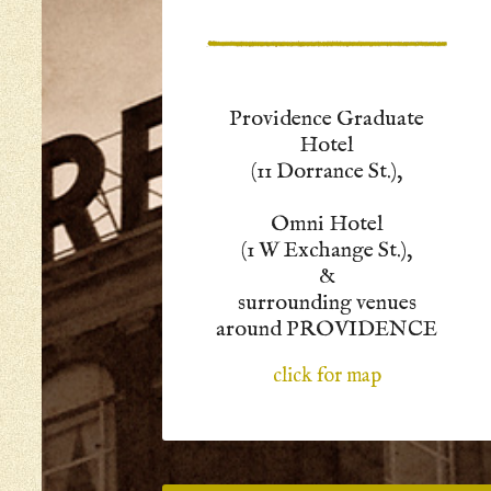
Providence Graduate
Hotel
(11 Dorrance St.),
Omni Hotel
(1 W Exchange St.),
&
surrounding venues
around PROVIDENCE
click for map