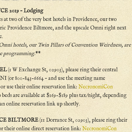
2019 – Lodging
es at two of the very best hotels in Providence, our two
oric Providence Biltmore, and the upscale Omni right next
e.
 Omni hotels,
our Twin Pillars of Convention Weirdness
, are
ore programming.
**
TEL
(1 W Exchange St, 02903), please ring their central
 (or 800-843-6664 – and use the meeting name
 use their online reservation link:
NecronomiCon
 beds are available at $169-$189 plus tax/night, depending
an online reservation link up shortly.
CE BILTMORE
(11 Dorrance St, 02903), please ring their
 their online direct reservation link:
NecronomiCon