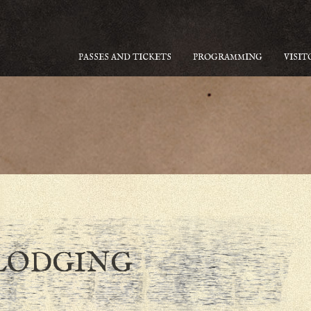
PASSES AND TICKETS
PROGRAMMING
VISIT
LODGING